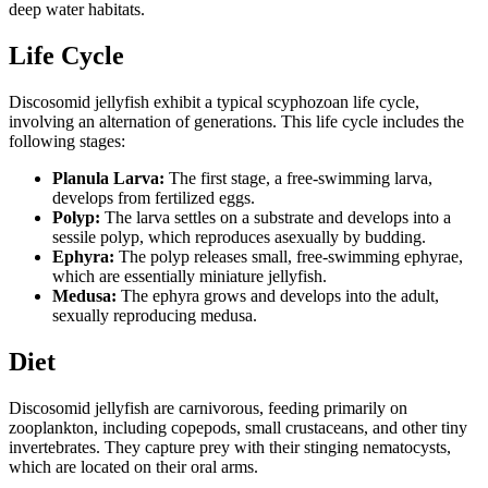
deep water habitats.
Life Cycle
Discosomid jellyfish exhibit a typical scyphozoan life cycle,
involving an alternation of generations. This life cycle includes the
following stages:
Planula Larva:
The first stage, a free-swimming larva,
develops from fertilized eggs.
Polyp:
The larva settles on a substrate and develops into a
sessile polyp, which reproduces asexually by budding.
Ephyra:
The polyp releases small, free-swimming ephyrae,
which are essentially miniature jellyfish.
Medusa:
The ephyra grows and develops into the adult,
sexually reproducing medusa.
Diet
Discosomid jellyfish are carnivorous, feeding primarily on
zooplankton, including copepods, small crustaceans, and other tiny
invertebrates. They capture prey with their stinging nematocysts,
which are located on their oral arms.