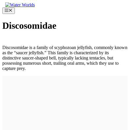
Skip
to
Menu
content
Discosomidae
Discosomidae is a family of scyphozoan jellyfish, commonly known
as the “saucer jellyfish.” This family is characterized by its
distinctive saucer-shaped bell, typically lacking tentacles, but
possessing numerous short, trailing oral arms, which they use to
capture prey.