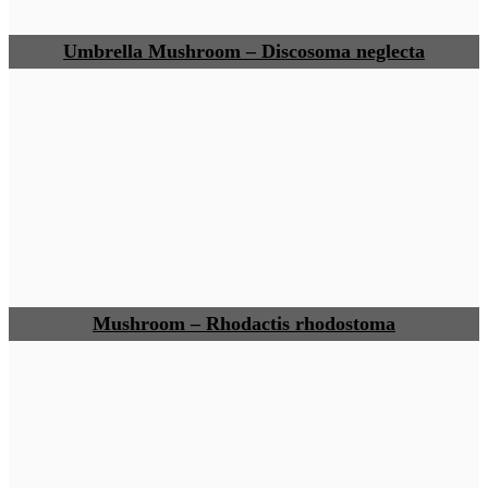
Umbrella Mushroom – Discosoma neglecta
Mushroom – Rhodactis rhodostoma