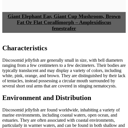
Giant Elephant Ear, Giant Cup Mushroom, Brown
Fat Or Flat Corallimorph – Amplexidiscus
fenestrafer
Characteristics
Discosomid jellyfish are generally small in size, with bell diameters
ranging from a few centimeters to a few decimeters. Their bodies are
typically translucent and may display a variety of colors, including
white, pink, orange, and brown. They are distinguished by their lack
of tentacles, instead possessing a circular mouth surrounded by
several short oral arms that are covered in stinging nematocysts.
Environment and Distribution
Discosomid jellyfish are found worldwide, inhabiting a variety of
marine environments, including coastal waters, open ocean, and
estuaries. They are often associated with coastal environments,
particularly in warmer waters, and can be found in both shallow and