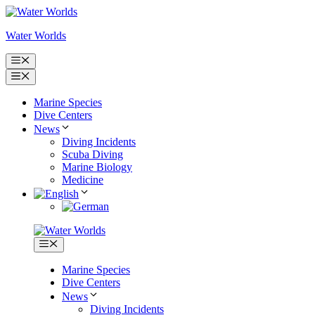
Skip
to
Water Worlds
content
Menu
Menu
Marine Species
Dive Centers
News
Diving Incidents
Scuba Diving
Marine Biology
Medicine
Menu
Marine Species
Dive Centers
News
Diving Incidents