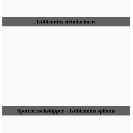
Istiblennius steindachneri
Spotted rockskipper – Istiblennius spilotus