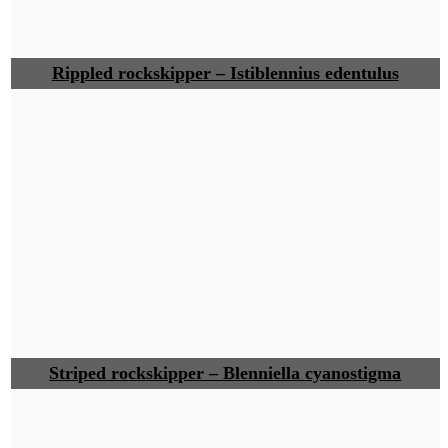
Rippled rockskipper – Istiblennius edentulus
Striped rockskipper – Blenniella cyanostigma