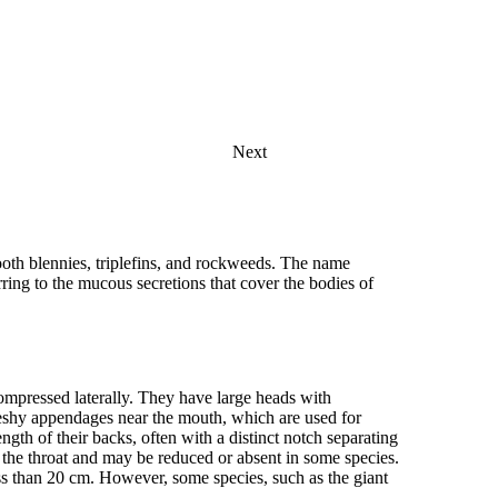
Next
th blennies, triplefins, and rockweeds. The name
ng to the mucous secretions that cover the bodies of
compressed laterally. They have large heads with
eshy appendages near the mouth, which are used for
ngth of their backs, often with a distinct notch separating
to the throat and may be reduced or absent in some species.
ess than 20 cm. However, some species, such as the giant