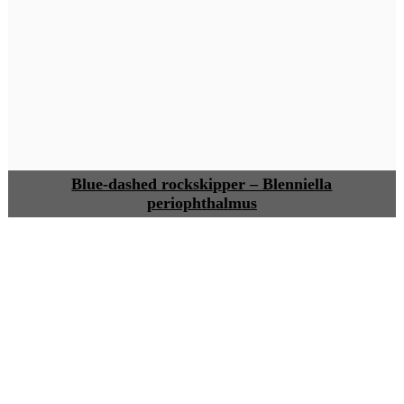
Blue-dashed rockskipper – Blenniella
periophthalmus