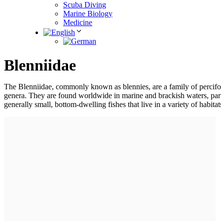
Scuba Diving
Marine Biology
Medicine
Blenniidae
The Blenniidae, commonly known as blennies, are a family of percifor
genera. They are found worldwide in marine and brackish waters, parti
generally small, bottom-dwelling fishes that live in a variety of habita