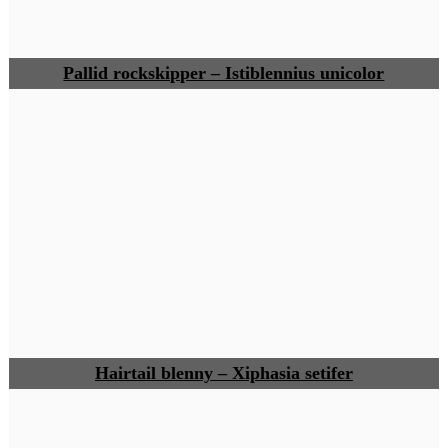
Pallid rockskipper – Istiblennius unicolor
Hairtail blenny – Xiphasia setifer