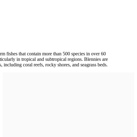
m fishes that contain more than 500 species in over 60
cularly in tropical and subtropical regions. Blennies are
ts, including coral reefs, rocky shores, and seagrass beds.