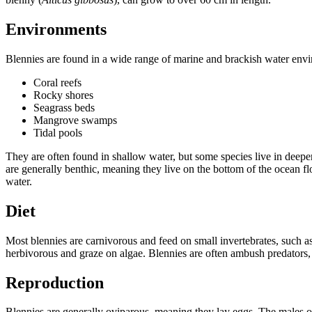
Environments
Blennies are found in a wide range of marine and brackish water envi
Coral reefs
Rocky shores
Seagrass beds
Mangrove swamps
Tidal pools
They are often found in shallow water, but some species live in deep
are generally benthic, meaning they live on the bottom of the ocean flo
water.
Diet
Most blennies are carnivorous and feed on small invertebrates, such 
herbivorous and graze on algae. Blennies are often ambush predators, 
Reproduction
Blennies are generally oviparous, meaning they lay eggs. The males of