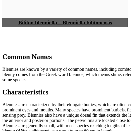
Biliton blenniella – Blenniella bilitonensis
Common Names
Blennies are known by a variety of common names, including combtoo
blenny comes from the Greek word blennos, which means slime, referri
some species.
Characteristics
Blennies are characterized by their elongate bodies, which are often 
prominent eyes and mouths. Many species have prominent barbels, fl
sensing prey. Blennies also have a unique dorsal fin that extends the le
the anterior and posterior portions. The pelvic fins are located close 
Blennies are generally small, with most species reaching lengths of l
blenny (
Alticus gibbosus
), can grow to over 60 cm in length.