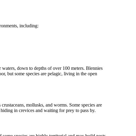
ronments, including:
er waters, down to depths of over 100 meters. Blennies
or, but some species are pelagic, living in the open
as crustaceans, mollusks, and worms. Some species are
hiding in crevices and waiting for prey to pass by.
 some species are highly territorial and may build nests