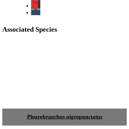
Associated Species
Pleurobranchus nigropunctatus