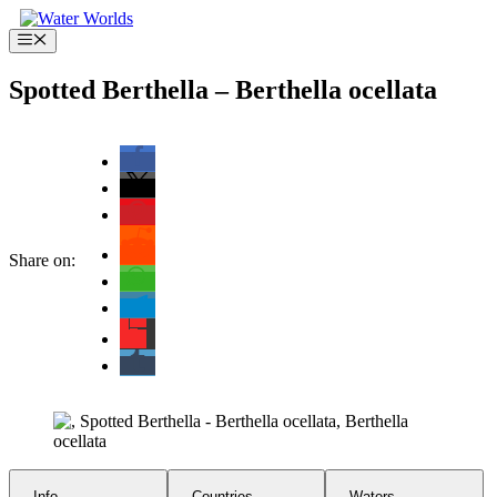
Skip
to
Menu
content
Spotted Berthella – Berthella ocellata
Share on:
Info
Countries
Waters