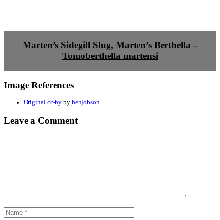
Marten’s Sidegill Slug, Marten’s Berthella –
Tomoberthella martensi
Image References
Original
cc-by
by
benjobson
Leave a Comment
Comment
Name
Email