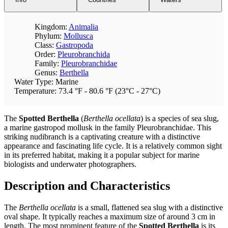
Kingdom:
Animalia
Phylum:
Mollusca
Class:
Gastropoda
Order:
Pleurobranchida
Family:
Pleurobranchidae
Genus:
Berthella
Water Type: Marine
Temperature: 73.4 °F - 80.6 °F (23°C - 27°C)
The
Spotted Berthella
(
Berthella ocellata
) is a species of sea slug,
a marine gastropod mollusk in the family Pleurobranchidae. This
striking nudibranch is a captivating creature with a distinctive
appearance and fascinating life cycle. It is a relatively common sight
in its preferred habitat, making it a popular subject for marine
biologists and underwater photographers.
Description and Characteristics
The
Berthella ocellata
is a small, flattened sea slug with a distinctive
oval shape. It typically reaches a maximum size of around 3 cm in
length. The most prominent feature of the
Spotted Berthella
is its