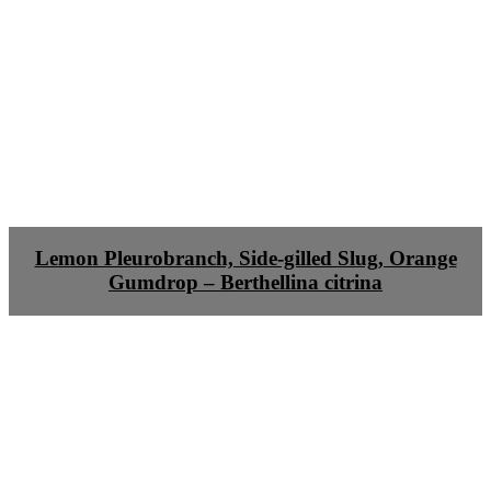
Lemon Pleurobranch, Side-gilled Slug, Orange
Gumdrop – Berthellina citrina