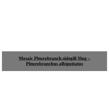
Mosaic Pleurobranch,sidegill Slug –
Pleurobranchus albiguttatus