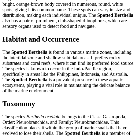
bright, orange-brown body covered in numerous, round, white
spots, giving it its common name. These spots can vary in size and
distribution, making each individual unique. The
Spotted Berthella
also has a pair of prominent, club-shaped rhinophores, which are
sensory organs used to detect food and navigate.
Habitat and Occurrence
The
Spotted Berthella
is found in various marine zones, including
the intertidal zone and shallow subtidal areas. It prefers rocky
substrates and coral reefs, where it can find its preferred food source.
The species is known to occur in the Indo-Pacific region,
specifically in areas like the Philippines, Indonesia, and Australia.
The
Spotted Berthella
is a prevalent presence in these aquatic
ecosystems, playing a vital role in maintaining the delicate balance
of the marine environment.
Taxonomy
The species
Berthella ocellata
belongs to the Class: Gastropoda,
Order: Pleurobranchida, and Family: Pleurobranchidae. This
classification places it within the group of marine snails that have
evolved to lose their shells. The
Spotted Berthella
is a member of