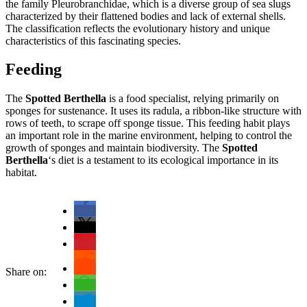
the family Pleurobranchidae, which is a diverse group of sea slugs
characterized by their flattened bodies and lack of external shells.
The classification reflects the evolutionary history and unique
characteristics of this fascinating species.
Feeding
The
Spotted Berthella
is a food specialist, relying primarily on
sponges for sustenance. It uses its radula, a ribbon-like structure with
rows of teeth, to scrape off sponge tissue. This feeding habit plays
an important role in the marine environment, helping to control the
growth of sponges and maintain biodiversity. The
Spotted
Berthella
‘s diet is a testament to its ecological importance in its
habitat.
Share on: