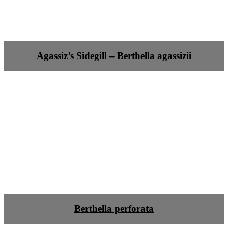
Agassiz’s Sidegill – Berthella agassizii
Berthella perforata