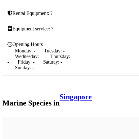
Rental Equipment: ?
Equipment service: ?
Opening Hours
Monday:
-
Tuesday:
-
Wednesday:
-
Thursday:
-
Friday:
-
Saturay:
-
Sunday:
-
Singapore
Marine Species in