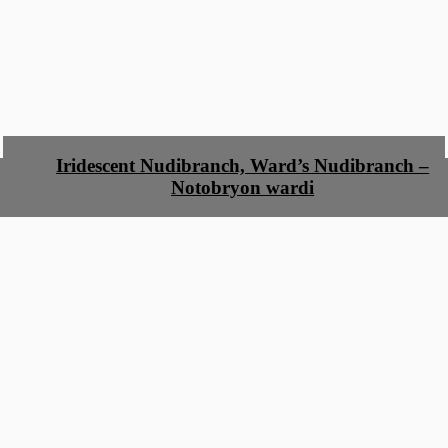
Iridescent Nudibranch, Ward’s Nudibranch –
Notobryon wardi