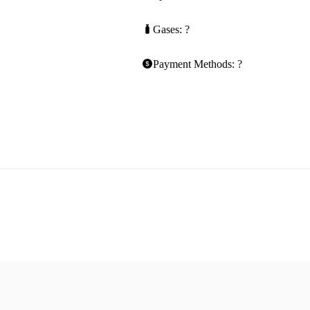
Gases: ?
Payment Methods: ?