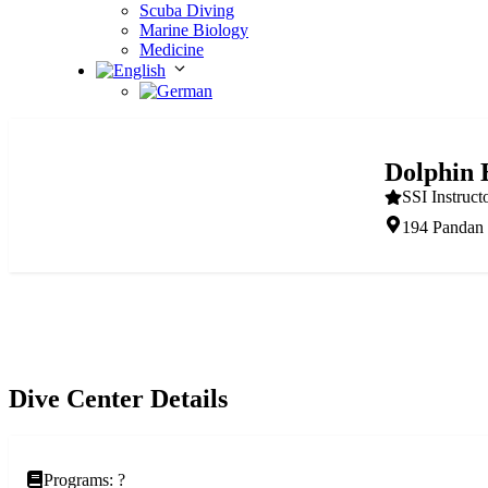
Scuba Diving
Marine Biology
Medicine
Dolphin 
SSI Instruct
194 Pandan 
Dive Center Details
Programs: ?