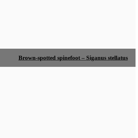
Brown-spotted spinefoot – Siganus stellatus