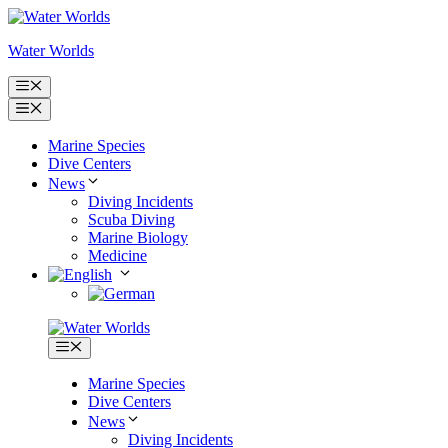
Skip
to
Water Worlds
content
Menu
Menu
Marine Species
Dive Centers
News
Diving Incidents
Scuba Diving
Marine Biology
Medicine
Menu
Marine Species
Dive Centers
News
Diving Incidents