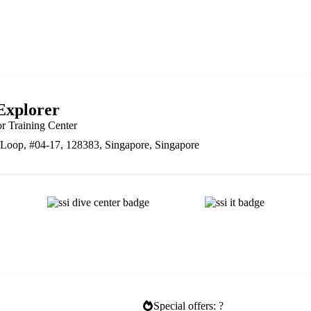
Explorer
or Training Center
Loop, #04-17, 128383, Singapore, Singapore
Special offers: ?