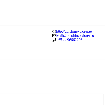
http://dolphinexplorer.sg
Mail@dolphinexplorer.sg
+65 - - 96662226