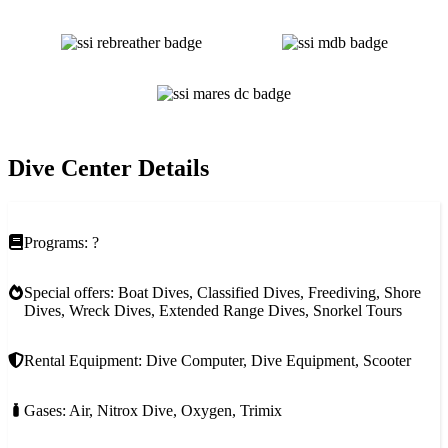
Dive Center Details
Programs: ?
Special offers: Boat Dives, Classified Dives, Freediving, Shore
Dives, Wreck Dives, Extended Range Dives, Snorkel Tours
Rental Equipment: Dive Computer, Dive Equipment, Scooter
Gases: Air, Nitrox Dive, Oxygen, Trimix