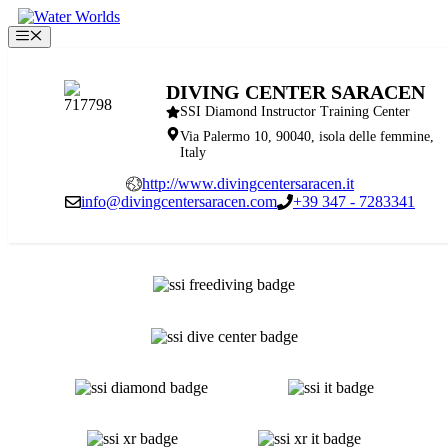
Skip
to
Menu
content
DIVING CENTER SARACEN
SSI Diamond Instructor Training Center
Via Palermo 10, 90040, isola delle femmine,
Italy
http://www.divingcentersaracen.it
info@divingcentersaracen.com
+39 347 - 7283341