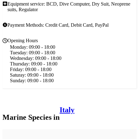
Equipment service: BCD, Dive Computer, Dry Suit, Neoprene
suits, Regulator
Payment Methods: Credit Card, Debit Card, PayPal
Opening Hours
Monday:
09:00 - 18:00
Tuesday:
09:00 - 18:00
Wednesday:
09:00 - 18:00
Thursday:
09:00 - 18:00
Friday:
09:00 - 18:00
Saturay:
09:00 - 18:00
Sunday:
09:00 - 18:00
Italy
Marine Species in