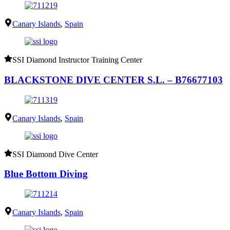
Canary Islands
,
Spain
SSI Diamond Instructor Training Center
BLACKSTONE DIVE CENTER S.L. – B76677103
Canary Islands
,
Spain
SSI Diamond Dive Center
Blue Bottom Diving
Canary Islands
,
Spain