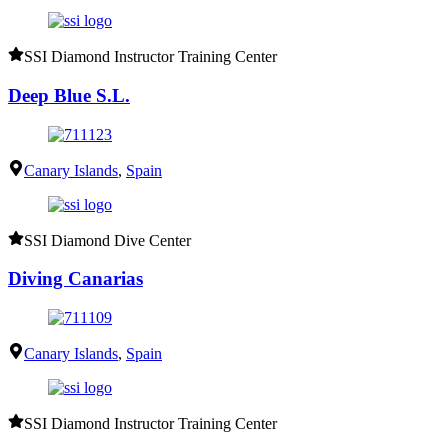
SSI Diamond Instructor Training Center
Deep Blue S.L.
Canary Islands
,
Spain
SSI Diamond Dive Center
Diving Canarias
Canary Islands
,
Spain
SSI Diamond Instructor Training Center