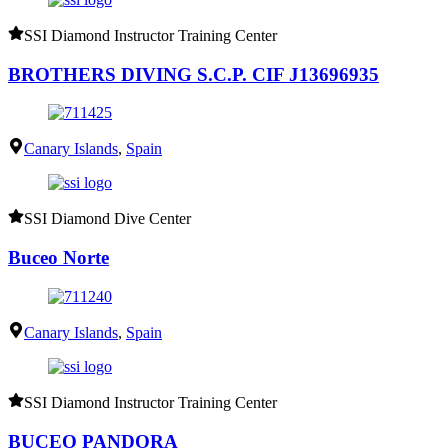
SSI Diamond Instructor Training Center
BROTHERS DIVING S.C.P. CIF J13696935
Canary Islands
,
Spain
SSI Diamond Dive Center
Buceo Norte
Canary Islands
,
Spain
SSI Diamond Instructor Training Center
BUCEO PANDORA