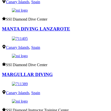
Canary Islands
,
Spain
SSI Diamond Dive Center
MANTA DIVING LANZAROTE
Canary Islands
,
Spain
SSI Diamond Dive Center
MARGULLAR DIVING
Canary Islands
,
Spain
SSI Diamond Instructor Training Center