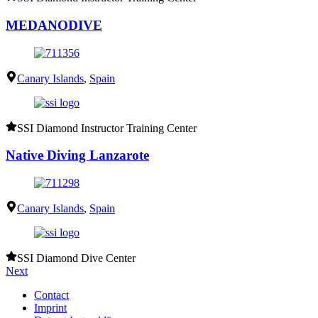
MEDANODIVE
Canary Islands
,
Spain
SSI Diamond Instructor Training Center
Native Diving Lanzarote
Canary Islands
,
Spain
SSI Diamond Dive Center
Next
Contact
Imprint