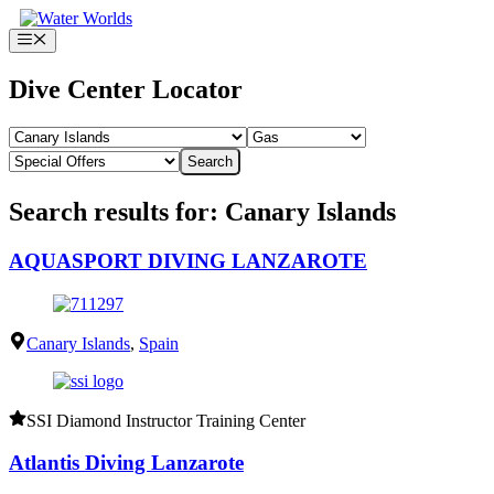
Skip
to
Menu
content
Dive Center Locator
Search
Search results for: Canary Islands
AQUASPORT DIVING LANZAROTE
Canary Islands
,
Spain
SSI Diamond Instructor Training Center
Atlantis Diving Lanzarote