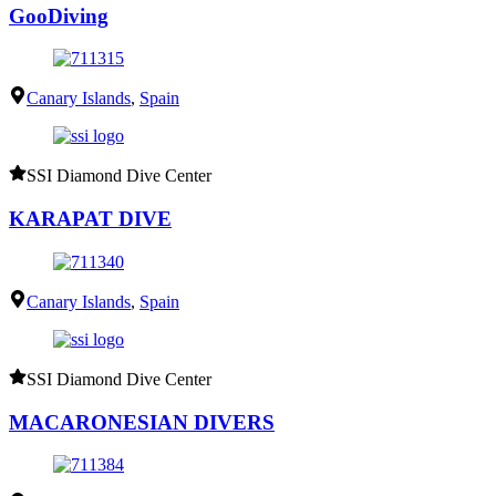
GooDiving
Canary Islands
,
Spain
SSI Diamond Dive Center
KARAPAT DIVE
Canary Islands
,
Spain
SSI Diamond Dive Center
MACARONESIAN DIVERS