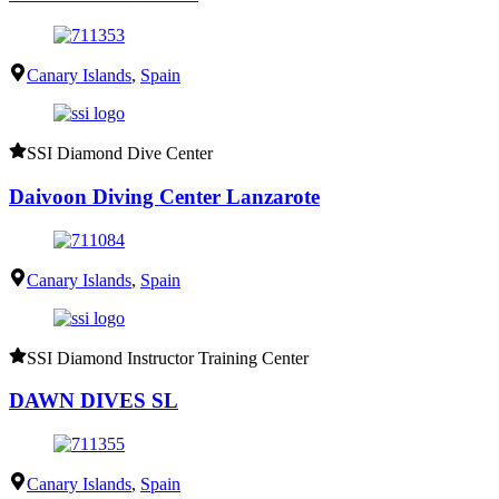
Canary Islands
,
Spain
SSI Diamond Dive Center
Daivoon Diving Center Lanzarote
Canary Islands
,
Spain
SSI Diamond Instructor Training Center
DAWN DIVES SL
Canary Islands
,
Spain